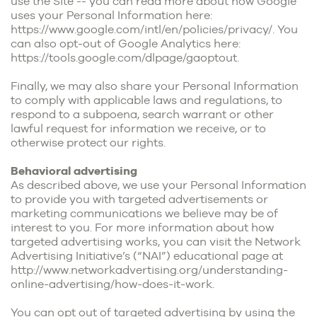
use the Site -- you can read more about how Google
uses your Personal Information here:
https://www.google.com/intl/en/policies/privacy/
. You
can also opt-out of Google Analytics here:
https://tools.google.com/dlpage/gaoptout
.
Finally, we may also share your Personal Information
to comply with applicable laws and regulations, to
respond to a subpoena, search warrant or other
lawful request for information we receive, or to
otherwise protect our rights.
Behavioral advertising
As described above, we use your Personal Information
to provide you with targeted advertisements or
marketing communications we believe may be of
interest to you. For more information about how
targeted advertising works, you can visit the Network
Advertising Initiative’s (“NAI”) educational page at
http://www.networkadvertising.org/understanding-
online-advertising/how-does-it-work
.
You can opt out of targeted advertising by using the