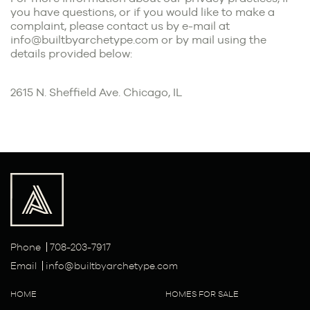
you have questions, or if you would like to make a
complaint, please contact us by e‑mail at
info@builtbyarchetype.com or by mail using the
details provided below:
2615 N. Sheffield Ave. Chicago, IL
Phone
708-203-7917
Email
info@builtbyarchetype.com
HOME
HOMES FOR SALE