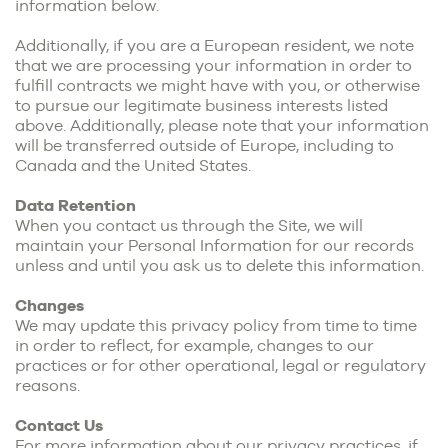
information below.
Additionally, if you are a European resident, we note
that we are processing your information in order to
fulfill contracts we might have with you, or otherwise
to pursue our legitimate business interests listed
above. Additionally, please note that your information
will be transferred outside of Europe, including to
Canada and the United States.
Data Retention
When you contact us through the Site, we will
maintain your Personal Information for our records
unless and until you ask us to delete this information.
Changes
We may update this privacy policy from time to time
in order to reflect, for example, changes to our
practices or for other operational, legal or regulatory
reasons.
Contact Us
For more information about our privacy practices, if