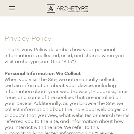
Privacy Policy
This Privacy Policy describes how your personal
information is collected, used, and shared when you
visit archetype.com (the “Site”).
Personal Information We Collect
When you visit the Site, we automatically collect
certain information about your device, including
information about your web browser, IP address, time
zone, and some of the cookies that are installed on
your device. Additionally, as you browse the Site, we
collect information about the individual web pages or
products that you view, what websites or search terms
referred you to the Site, and information about how
you interact with the Site. We refer to this
automatically collected information as “Device