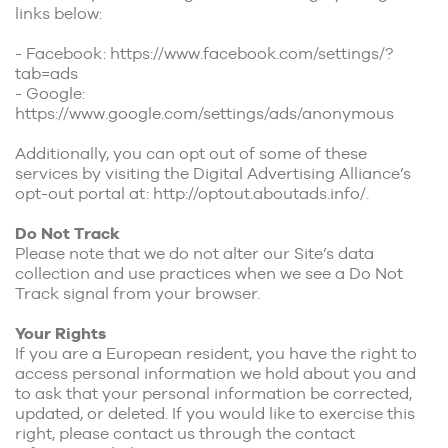
links below:
- Facebook:
https://www.facebook.com/settings/?
tab=ads
- Google:
https://www.google.com/settings/ads/anonymous
Additionally, you can opt out of some of these
services by visiting the Digital Advertising Alliance’s
opt-out portal at:
http://optout.aboutads.info/
.
Do Not Track
Please note that we do not alter our Site’s data
collection and use practices when we see a Do Not
Track signal from your browser.
Your Rights
If you are a European resident, you have the right to
access personal information we hold about you and
to ask that your personal information be corrected,
updated, or deleted. If you would like to exercise this
right, please contact us through the contact