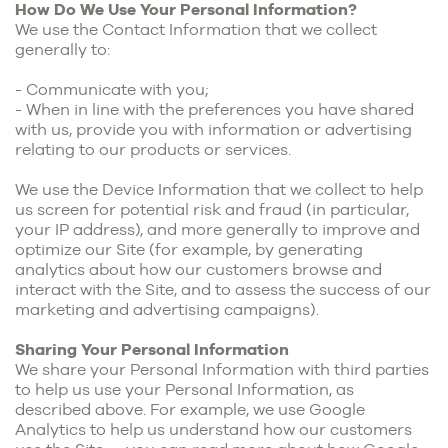
How Do We Use Your Personal Information?
We use the Contact Information that we collect
generally to:
- Communicate with you;
- When in line with the preferences you have shared
with us, provide you with information or advertising
relating to our products or services.
We use the Device Information that we collect to help
us screen for potential risk and fraud (in particular,
your IP address), and more generally to improve and
optimize our Site (for example, by generating
analytics about how our customers browse and
interact with the Site, and to assess the success of our
marketing and advertising campaigns).
Sharing Your Personal Information
We share your Personal Information with third parties
to help us use your Personal Information, as
described above. For example, we use Google
Analytics to help us understand how our customers