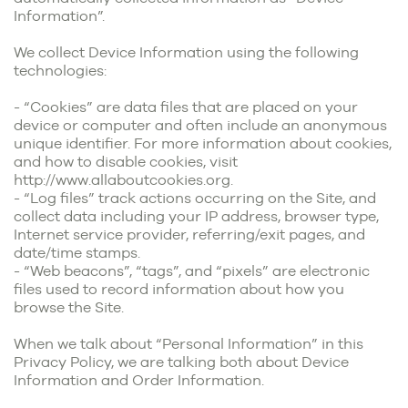
Information”.
We collect Device Information using the following
technologies:
- “Cookies” are data files that are placed on your
device or computer and often include an anonymous
unique identifier. For more information about cookies,
and how to disable cookies, visit
http://www.allaboutcookies.org
.
- “Log files” track actions occurring on the Site, and
collect data including your IP address, browser type,
Internet service provider, referring/exit pages, and
date/time stamps.
- “Web beacons”, “tags”, and “pixels” are electronic
files used to record information about how you
browse the Site.
When we talk about “Personal Information” in this
Privacy Policy, we are talking both about Device
Information and Order Information.